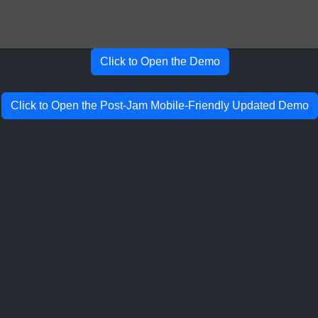
Click to Open the Demo
Click to Open the Post-Jam Mobile-Friendly Updated Demo