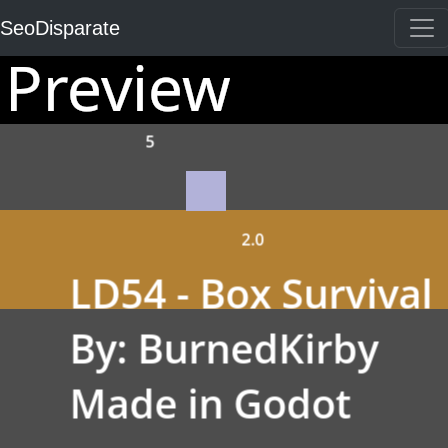
SeoDisparate