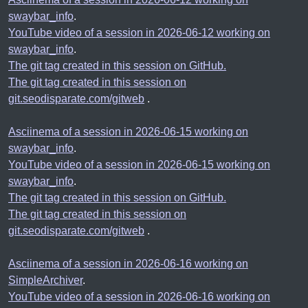
swaybar_info
.
YouTube video of a session in 2026-06-12 working on
swaybar_info
.
The git tag created in this session on GitHub.
The git tag created in this session on
git.seodisparate.com/gitweb
.
Asciinema of a session in 2026-06-15 working on
swaybar_info
.
YouTube video of a session in 2026-06-15 working on
swaybar_info
.
The git tag created in this session on GitHub.
The git tag created in this session on
git.seodisparate.com/gitweb
.
Asciinema of a session in 2026-06-16 working on
SimpleArchiver
.
YouTube video of a session in 2026-06-16 working on