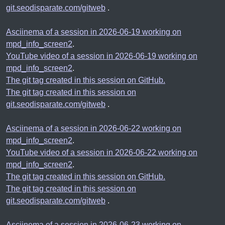
git.seodisparate.com/gitweb
.
Asciinema of a session in 2026-06-19 working on
mpd_info_screen2
.
YouTube video of a session in 2026-06-19 working on
mpd_info_screen2
.
The git tag created in this session on GitHub.
The git tag created in this session on
git.seodisparate.com/gitweb
.
Asciinema of a session in 2026-06-22 working on
mpd_info_screen2
.
YouTube video of a session in 2026-06-22 working on
mpd_info_screen2
.
The git tag created in this session on GitHub.
The git tag created in this session on
git.seodisparate.com/gitweb
.
Asciinema of a session in 2026-06-23 working on