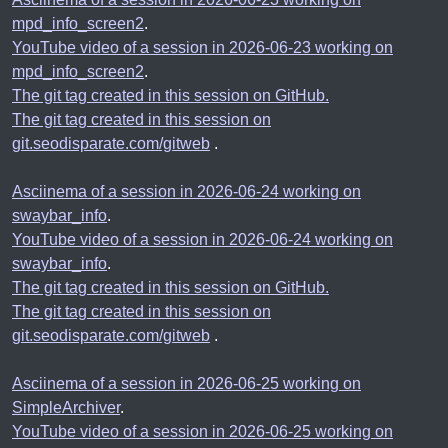
mpd_info_screen2
.
YouTube video of a session in 2026-06-23 working on
mpd_info_screen2
.
The git tag created in this session on GitHub.
The git tag created in this session on
git.seodisparate.com/gitweb
.
Asciinema of a session in 2026-06-24 working on
swaybar_info
.
YouTube video of a session in 2026-06-24 working on
swaybar_info
.
The git tag created in this session on GitHub.
The git tag created in this session on
git.seodisparate.com/gitweb
.
Asciinema of a session in 2026-06-25 working on
SimpleArchiver
.
YouTube video of a session in 2026-06-25 working on