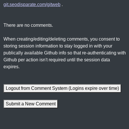
git.seodisparate.com/gitweb
.
There are no comments.
When creating/editing/deleting comments, you consent to
storing session information to stay logged in with your
publically available Github info so that re-authenticating with
Github per action isn't required until the session data
expires.
Logout from Comment System (Logins expire over time)
Submit a New Comment