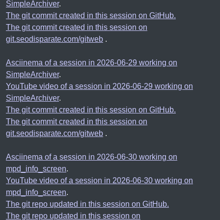
SimpleArchiver
.
The git commit created in this session on GitHub.
The git commit created in this session on
git.seodisparate.com/gitweb
.
Asciinema of a session in 2026-06-29 working on
SimpleArchiver
.
YouTube video of a session in 2026-06-29 working on
SimpleArchiver
.
The git commit created in this session on GitHub.
The git commit created in this session on
git.seodisparate.com/gitweb
.
Asciinema of a session in 2026-06-30 working on
mpd_info_screen
.
YouTube video of a session in 2026-06-30 working on
mpd_info_screen
.
The git repo updated in this session on GitHub.
The git repo updated in this session on