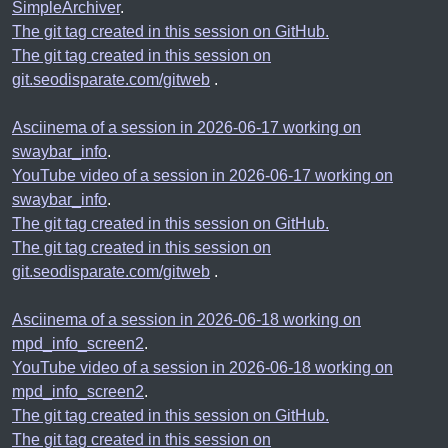
SimpleArchiver
.
The git tag created in this session on GitHub.
The git tag created in this session on
git.seodisparate.com/gitweb
.
Asciinema of a session in 2026-06-17 working on
swaybar_info
.
YouTube video of a session in 2026-06-17 working on
swaybar_info
.
The git tag created in this session on GitHub.
The git tag created in this session on
git.seodisparate.com/gitweb
.
Asciinema of a session in 2026-06-18 working on
mpd_info_screen2
.
YouTube video of a session in 2026-06-18 working on
mpd_info_screen2
.
The git tag created in this session on GitHub.
The git tag created in this session on