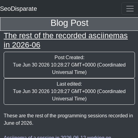
SeoDisparate
Blog Post
The rest of the recorded asciinemas
in 2026-06
Post Created:
Tue Jun 30 2026 10:28:27 GMT+0000 (Coordinated
Universal Time)
Last edited:
Tue Jun 30 2026 10:28:27 GMT+0000 (Coordinated
Universal Time)
These are the rest of the programming sessions recorded in
June of 2026.
Asciinema of a session in 2026-06-12 working on